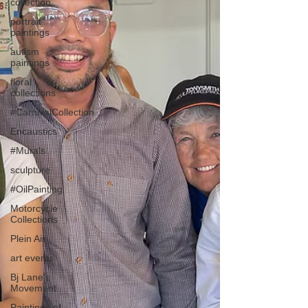
collection
portrait
paintings
autism
paintings
floral
collections
#CarnivalCollection
Encaustics
#Murals
sculpture
#OilPainting
Motorcycle
Collections
Plein Air
art events
Bj Lane’s
Movement
Paintings of