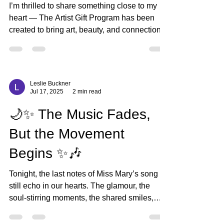
bjartworks
Aug 25, 2025
2 min read
🎨 Introducing The
Collectors Club 🎨
I’m thrilled to share something close to my
heart — The Artist Gift Program has been
created to bring art, beauty, and connection
into...
Leslie Buckner
Jul 17, 2025
2 min read
🌙✨ The Music Fades,
But the Movement