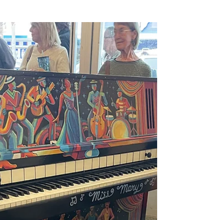
Begins ✨🎶
Tonight, the last notes of Miss Mary’s song
still echo in our hearts. The glamour, the
soul-stirring moments, the shared smiles,
and...