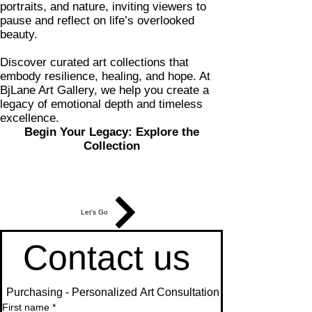
portraits, and nature, inviting viewers to
pause and reflect on life’s overlooked
beauty.
Discover curated art collections that
embody resilience, healing, and hope. At
BjLane Art Gallery, we help you create a
legacy of emotional depth and timeless
excellence.
Begin Your Legacy: Explore the
Collection
Let's Go
Contact us 
 Purchasing - Personalized Art Consultation
First name
*