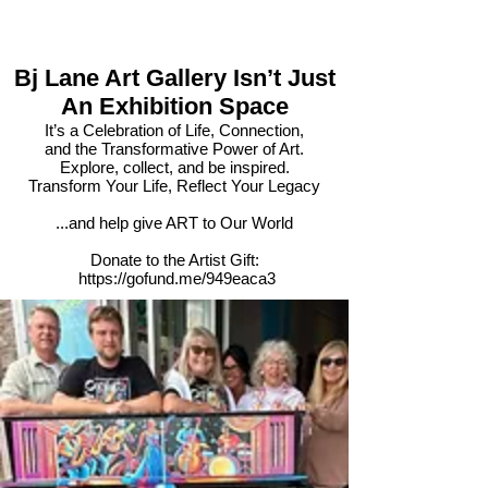
Bj Lane Art Gallery Isn’t Just
An Exhibition Space
It’s a Celebration of Life, Connection,
and the Transformative Power of Art.
Explore, collect, and be inspired.
Transform Your Life, Reflect Your Legacy​
...and help give ART to Our World​
Donate to the Artist Gift:
https://gofund.me/949eaca3