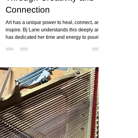
Lane Transforms Lives
Through Creativity and
Connection
Art has a unique power to heal, connect, and
inspire. Bj Lane understands this deeply and
has dedicated her time and energy to pouring
her teaching into the community. Through her
partnership with the Beyond Cancer Project
and collaborations with artists in Fallbrook,
she uses creativity as a tool for healing and
bringing people together. Her work goes
beyond traditional art instruction; it creates
spaces where stories are shared, wounds
are soothed, and new connections form.