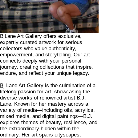
BjLane Art Gallery offers exclusive,
expertly curated artwork for serious
collectors who value authenticity,
empowerment, and storytelling. Our art
connects deeply with your personal
journey, creating collections that inspire,
endure, and reflect your unique legacy.
Bj
Lane Art Gallery is the culmination of a
lifelong passion for art, showcasing the
diverse works of renowned artist B.J.
Lane. Known for her mastery across a
variety of media—including oils, acrylics,
mixed media, and digital paintings—B.J.
explores themes of beauty, resilience, and
the extraordinary hidden within the
ordinary. Her art spans cityscapes,