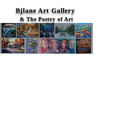
Bjlane Art Gallery
& The Poetry of Art