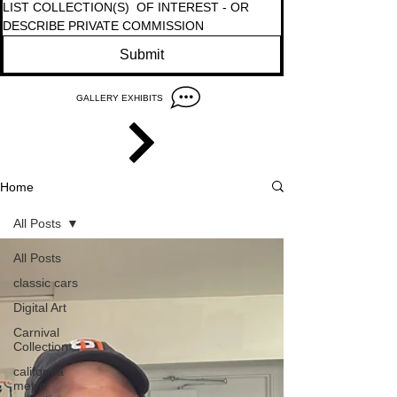
LIST COLLECTION(S)  OF INTEREST - OR  
DESCRIBE PRIVATE COMMISSION 
Submit
GALLERY EXHIBITS
Home
All Posts
All Posts
classic cars
Digital Art
Carnival
Collection
california
metro