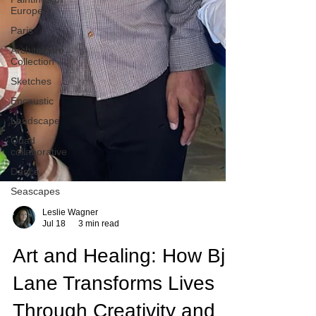
Europe
Paris
Architecture
Collection
Sketches
Encaustic
Landscape
Quad
collaborative
Dance
Seascapes
Leslie Wagner
Jul 18
3 min read
Art and Healing: How Bj