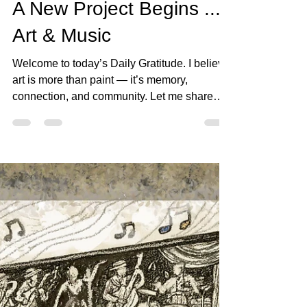
bjartworks
Oct 12, 2025
1 min read
A New Project Begins ...
Art & Music
Welcome to today’s Daily Gratitude. I believe
art is more than paint — it’s memory,
connection, and community. Let me share
today’s...