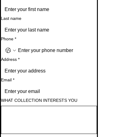
Last name
Phone
*
Address
*
Email
*
WHAT COLLECTION INTERESTS YOU