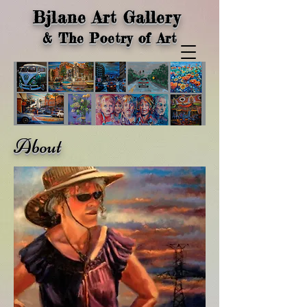
Bjlane Art Gallery
& The Poetry of Art
About