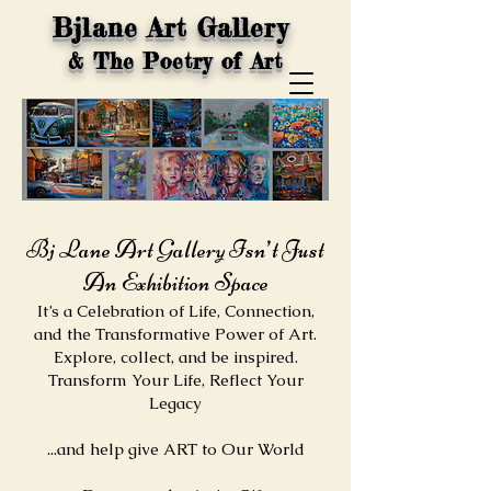
Bjlane Art Gallery
& The Poetry of Art
Bj Lane Art Gallery Isn’t Just
An Exhibition Space
It’s a Celebration of Life, Connection,
and the Transformative Power of Art.
Explore, collect, and be inspired.
Transform Your Life, Reflect Your
Legacy​
...and help give ART to Our World​