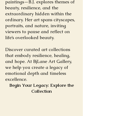
paintings—B.J. explores themes of
beauty, resilience, and the
extraordinary hidden within the
ordinary. Her art spans cityscapes,
portraits, and nature, inviting
viewers to pause and reflect on
life’s overlooked beauty.
Discover curated art collections
that embody resilience, healing,
and hope. At BjLane Art Gallery,
we help you create a legacy of
emotional depth and timeless
excellence.
Begin Your Legacy: Explore the
Collection