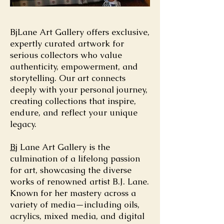
BjLane Art Gallery offers exclusive,
expertly curated artwork for
serious collectors who value
authenticity, empowerment, and
storytelling. Our art connects
deeply with your personal journey,
creating collections that inspire,
endure, and reflect your unique
legacy.
Bj
Lane Art Gallery is the
culmination of a lifelong passion
for art, showcasing the diverse
works of renowned artist B.J. Lane.
Known for her mastery across a
variety of media—including oils,
acrylics, mixed media, and digital