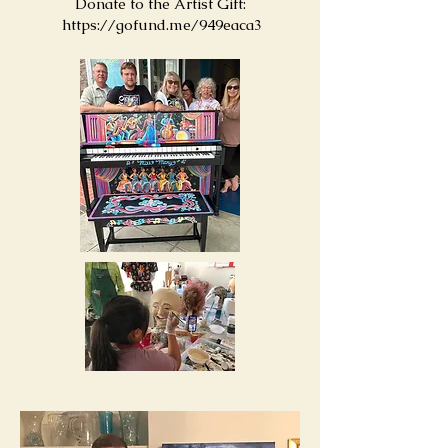
Donate to the Artist Gift:
https://gofund.me/949eaca3