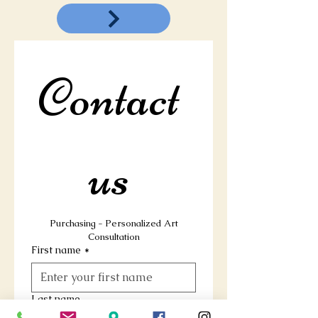
Contact 
us 
 Purchasing - Personalized Art 
Consultation
First name
*
Last name