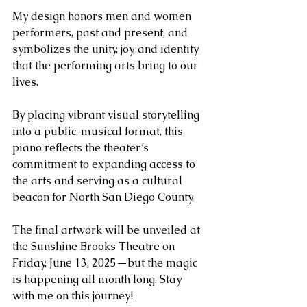
My design honors men and women 
performers, past and present, and 
symbolizes the unity, joy, and identity 
that the performing arts bring to our 
lives.
By placing vibrant visual storytelling 
into a public, musical format, this 
piano reflects the theater’s 
commitment to expanding access to 
the arts and serving as a cultural 
beacon for North San Diego County.
The final artwork will be unveiled at 
the Sunshine Brooks Theatre on 
Friday, June 13, 2025—but the magic 
is happening all month long. Stay 
with me on this journey!