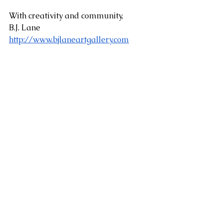
With creativity and community,
B.J. Lane
http://www.bjlaneartgallery.com