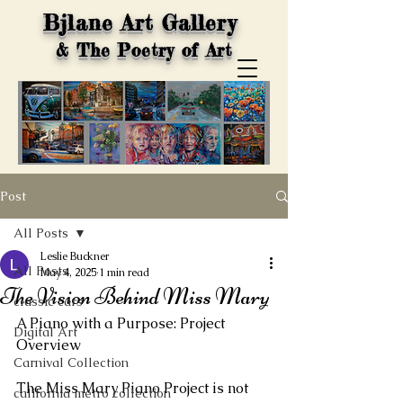
Bjlane Art Gallery
& The Poetry of Art
Post
All Posts
Leslie Buckner
All Posts
May 4, 2025
1 min read
The Vision Behind Miss Mary
classic cars
A Piano with a Purpose: Project 
Digital Art
Overview
Carnival Collection
The Miss Mary Piano Project is not 
california metro collection