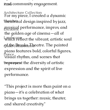
and community engagement.
Paris
Architecture Collection
For my piece, I created a dynamic 
Sketches
theatrical design inspired by jazz, 
musical performance, improv, and 
Encaustic
the golden age of cinema—all of 
Landscape
which reflect the vibrant, artistic soul 
of the Brooks Theatre. The painted 
Quad collaborative
piano features bold, colorful figures, 
Dance
visual rhythm, and scenes that 
represent the diversity of artistic 
Seascapes
expression and the spirit of live 
performance.
“This project is more than paint on a 
piano—it’s a celebration of what 
brings us together: music, theater, 
and shared creativity.”