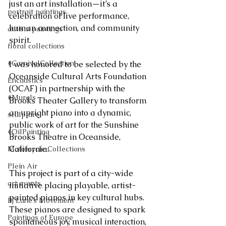
just an art installation—it’s a 
portrait paintings
celebration of live performance, 
human connection, and community 
autism paintings
spirit.
floral collections
#CarnivalCollection
I was honored to be selected by the 
Oceanside Cultural Arts Foundation 
Encaustics
(OCAF) in partnership with the 
#Murals
Brooks Theater Gallery to transform 
an upright piano into a dynamic, 
sculpture
public work of art for the Sunshine 
#OilPainting
Brooks Theatre in Oceanside, 
California.
Motorcycle Collections
Plein Air
This project is part of a city-wide 
art events
initiative placing playable, artist-
painted pianos in key cultural hubs. 
Bj Lane’s Movement
These pianos are designed to spark 
Paintings of Europe
spontaneous joy, musical interaction, 