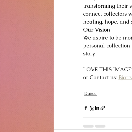
transforming their s
connect collectors w
healing, hope, and s
Our Vision
We aspire to be mor
personal collection
story.
LOVE THIS IMAGE? 
or Contact us: 
Bjar
Dance