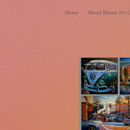
Home
About Bjlane Art G