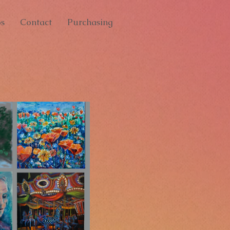
s
Contact
Purchasing