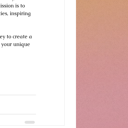
ssion is to 
ies, inspiring 
y to create a 
o your unique 