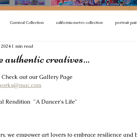
Carnival Collection
california metro collection
portrait pai
 2024
1 min read
ction
Encaustics
#Murals
sculpture
#OilPainting
 authentic creatives...
ne’s Movement
Paintings of Europe
Paris
Architecture Co
Check out our Gallery Page
tworks@mac.com
 collaborative
Dance
Seascapes
tal Rendition  "A Dancer's Life"
ry, we empower art lovers to embrace resilience and b