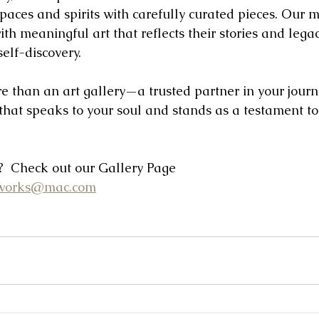
paces and spirits with carefully curated pieces. Our mi
ith meaningful art that reflects their stories and legac
elf-discovery.
e than an art gallery—a trusted partner in your journe
 that speaks to your soul and stands as a testament t
 Check out our Gallery Page
tworks@mac.com