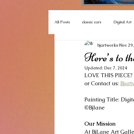
All Posts
classic cars
Digital Art
bjartworks
Nov 29,
floral collections
#CarnivalColle
Here’s to the
Updated:
Dec 7, 2024
Plein Air
art events
Bj La
LOVE THIS PIECE?  
or Contact us: 
Bjar
Encaustic
Landscape
Quad
Painting Title: Digi
©Bjlane
Our Mission
At BjLane Art Galle