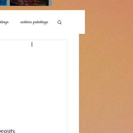
ntings
autism paintings
Motorcycle Collections
llection
Sketches
eauty, 