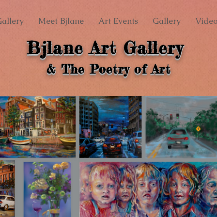
allery
Meet Bjlane
Art Events
Gallery
Video
Bjlane Art Gallery
& The Poetry of Art